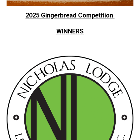
2025 Gingerbread Competition
WINNERS