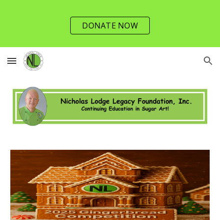
Skip to main content
Skip to navigation
DONATE NOW