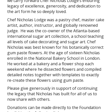
we carry forward Chef Nicholas Lodge’s enduring
legacy of excellence, generosity, and dedication to
the art form he so deeply loved.
Chef Nicholas Lodge was a pastry chef, master cake
artist, author, instructor, and globally renowned
judge. He was the co-owner of the Atlanta-based
international sugar art collection, a school teaching
all levels of cake decorating and sugar art. Chef
Nicholas was best known for his botanically correct
gum paste flowers. At the age of sixteen Nicholas
enrolled in the National Bakery School in London.
He worked at a bakery and a flower shop each
weekend where he dissected flowers and compiled
detailed notes together with templates to exactly
re-create these flowers using gum paste.
Please give generously in support of continuing
the legacy that Nicholas has built for all of us to
now share with others.
Donations can be
made directly to the
Foundation