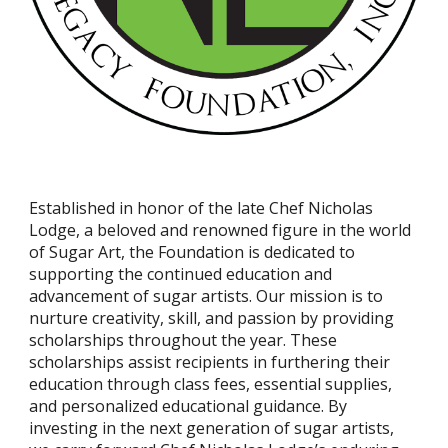
Established in honor of the late Chef Nicholas
Lodge, a beloved and renowned figure in the world
of Sugar Art, the Foundation is dedicated to
supporting the continued education and
advancement of sugar artists. Our mission is to
nurture creativity, skill, and passion by providing
scholarships throughout the year. These
scholarships assist recipients in furthering their
education through class fees, essential supplies,
and personalized educational guidance. By
investing in the next generation of sugar artists,